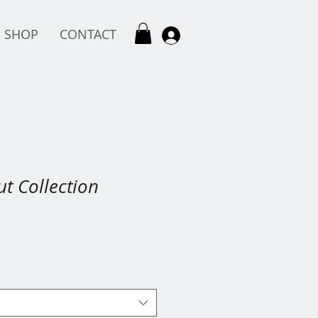
SHOP
CONTACT
t Collection