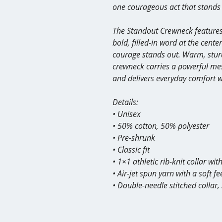
one courageous act that stands 
The Standout Crewneck features
bold, filled-in word at the cent
courage stands out. Warm, sturd
crewneck carries a powerful mes
and delivers everyday comfort wit
Details:
• Unisex
• 50% cotton, 50% polyester
• Pre-shrunk
• Classic fit
• 1×1 athletic rib-knit collar wi
• Air-jet spun yarn with a soft fe
• Double-needle stitched collar