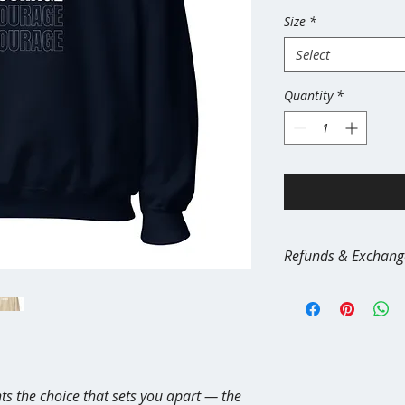
Size
*
Select
Quantity
*
Refunds & Exchang
All apparel and merc
demand and made spec
reason, all sales are f
We do not offer retur
Wrong size
Buyer’s remorse
ts the choice that sets you apart — the 
Color/style chang