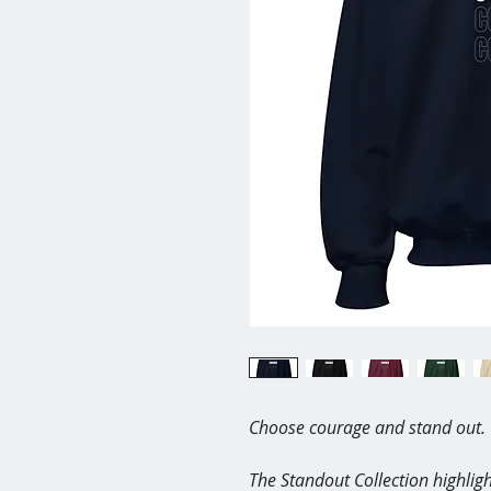
Choose courage and stand out.
The Standout Collection highligh