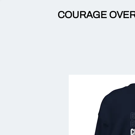
COURAGE OVER