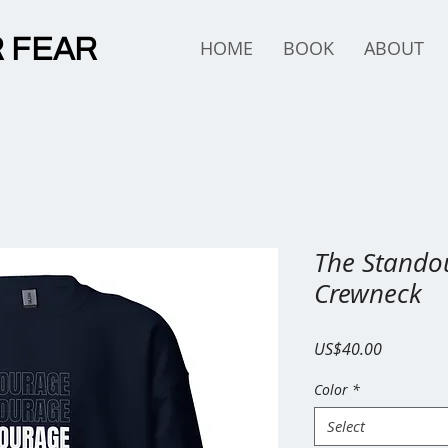
 FEAR
HOME
BOOK
ABOUT
The Standou
Crewneck
Price
US$40.00
Color
*
Select