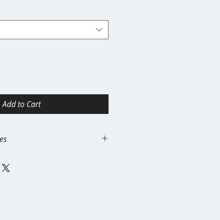
Add to Cart
es
handise items are print-on-
ifically for each order. For this
inal.
ns, exchanges, or refunds for:
es