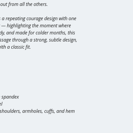
out from all the others.
Ordering mistake
However, if your item
 a repeating courage design with one 
incorrect due to a ma
it at no cost. Please 
er — highlighting the moment where 
with photos of the is
y, and made for colder months, this 
sage through a strong, subtle design, 
h a classic fit.
th spandex
el
, shoulders, armholes, cuffs, and hem